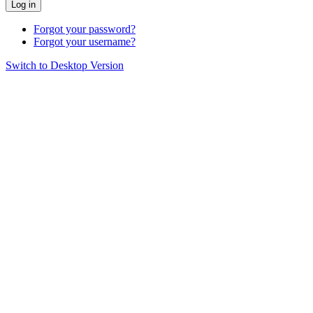
Log in
Forgot your password?
Forgot your username?
Switch to Desktop Version