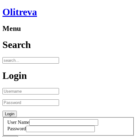
Olitreva
Menu
Search
Login
User Name
Password