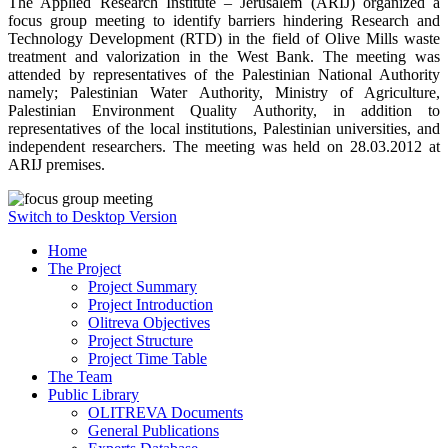
The Applied Research Institute – Jerusalem (ARIJ) organized a
focus group meeting to identify barriers hindering Research and
Technology Development (RTD) in the field of Olive Mills waste
treatment and valorization in the West Bank. The meeting was
attended by representatives of the Palestinian National Authority
namely; Palestinian Water Authority, Ministry of Agriculture,
Palestinian Environment Quality Authority, in addition to
representatives of the local institutions, Palestinian universities, and
independent researchers. The meeting was held on 28.03.2012 at
ARIJ premises.
Switch to Desktop Version
Home
The Project
Project Summary
Project Introduction
Olitreva Objectives
Project Structure
Project Time Table
The Team
Public Library
OLITREVA Documents
General Publications