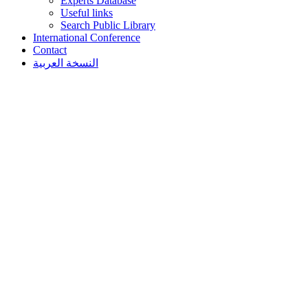
Experts Database
Useful links
Search Public Library
International Conference
Contact
النسخة العربية