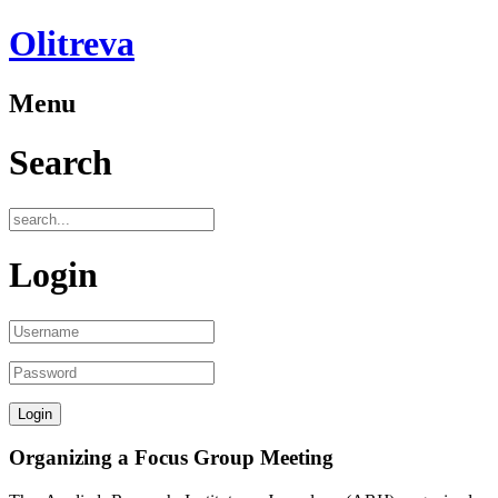
Olitreva
Menu
Search
Login
Organizing a Focus Group Meeting