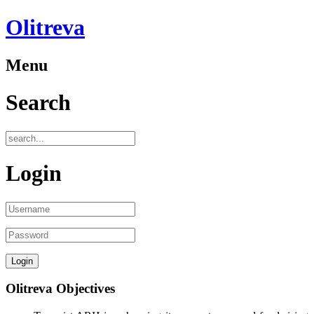
Olitreva
Menu
Search
Login
Olitreva Objectives