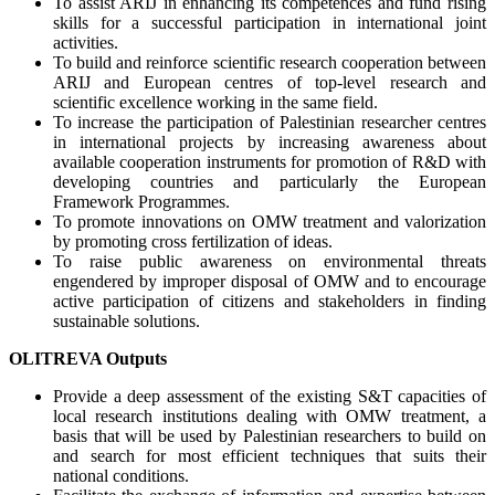
To assist ARIJ in enhancing its competences and fund rising
skills for a successful participation in international joint
activities.
To build and reinforce scientific research cooperation between
ARIJ and European centres of top-level research and
scientific excellence working in the same field.
To increase the participation of Palestinian researcher centres
in international projects by increasing awareness about
available cooperation instruments for promotion of R&D with
developing countries and particularly the European
Framework Programmes.
To promote innovations on OMW treatment and valorization
by promoting cross fertilization of ideas.
To raise public awareness on environmental threats
engendered by improper disposal of OMW and to encourage
active participation of citizens and stakeholders in finding
sustainable solutions.
OLITREVA Outputs
Provide a deep assessment of the existing S&T capacities of
local research institutions dealing with OMW treatment, a
basis that will be used by Palestinian researchers to build on
and search for most efficient techniques that suits their
national conditions.