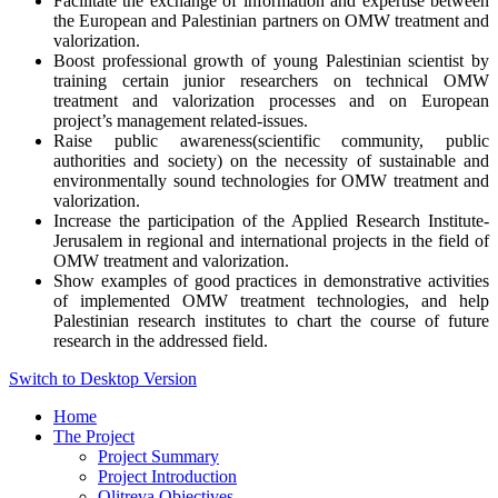
Facilitate the exchange of information and expertise between
the European and Palestinian partners on OMW treatment and
valorization.
Boost professional growth of young Palestinian scientist by
training certain junior researchers on technical OMW
treatment and valorization processes and on European
project’s management related-issues.
Raise public awareness(scientific community, public
authorities and society) on the necessity of sustainable and
environmentally sound technologies for OMW treatment and
valorization.
Increase the participation of the Applied Research Institute-
Jerusalem in regional and international projects in the field of
OMW treatment and valorization.
Show examples of good practices in demonstrative activities
of implemented OMW treatment technologies, and help
Palestinian research institutes to chart the course of future
research in the addressed field.
Switch to Desktop Version
Home
The Project
Project Summary
Project Introduction
Olitreva Objectives