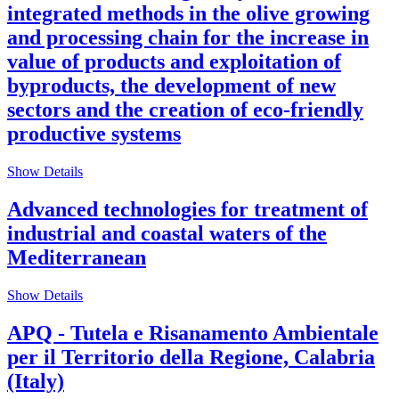
integrated methods in the olive growing
and processing chain for the increase in
value of products and exploitation of
byproducts, the development of new
sectors and the creation of eco-friendly
productive systems
Show Details
Advanced technologies for treatment of
industrial and coastal waters of the
Mediterranean
Show Details
APQ - Tutela e Risanamento Ambientale
per il Territorio della Regione, Calabria
(Italy)