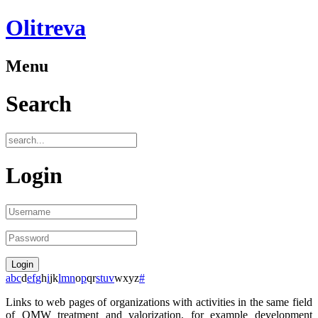
Olitreva
Menu
Search
Login
a
b
c
d
e
f
g
h
i
j
k
l
m
n
o
p
q
r
s
t
u
v
w
x
y
z
#
Links to web pages of organizations with activities in the same field
of OMW treatment and valorization, for example development