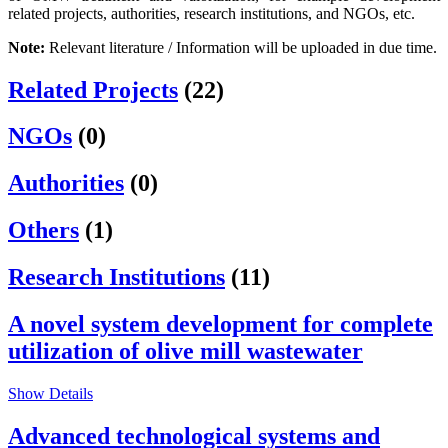
related projects, authorities, research institutions, and NGOs, etc.
Note:
Relevant literature / Information will be uploaded in due time.
Related Projects
(22)
NGOs
(0)
Authorities
(0)
Others
(1)
Research Institutions
(11)
A novel system development for complete
utilization of olive mill wastewater
Show Details
Advanced technological systems and