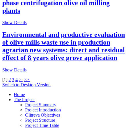
phase centrifugation olive oil milling
plants
Show Details
Environmental and productive evaluation
of olive mills waste use in production
agrarian new systems: direct and residual
effect of 8 years olive grove application
Show Details
[
1
]
2
3
4
>
>>
Switch to Desktop Version
Home
The Project
Project Summary
Project Introduction
Olitreva Objectives
Project Structure
Project Time Table