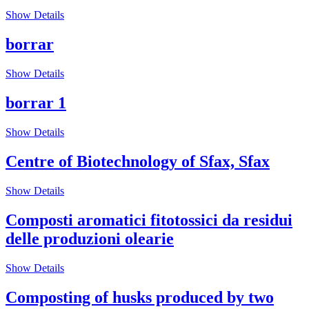
Show Details
borrar
Show Details
borrar 1
Show Details
Centre of Biotechnology of Sfax, Sfax
Show Details
Composti aromatici fitotossici da residui
delle produzioni olearie
Show Details
Composting of husks produced by two