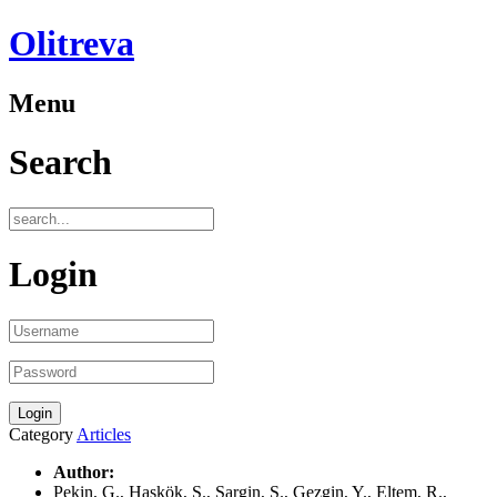
Olitreva
Menu
Search
Login
Category
Articles
Author:
Pekin, G., Haskök, S., Sargin, S., Gezgin, Y., Eltem, R.,