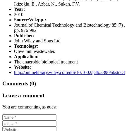
Ikizoǧlu, E., Azbar, N., Sukan, F.V.
Year:
2010
Source/Vol./pp.:
Journal of Chemical Technology and Biotechnology 85 (7) ,
pp. 976-982
Publisher:
John Wiley and Sons Ltd
Tecnnology:
Olive mill wastewater.
Application:
The anaerobic biological treatment
Website:
http://onlinelibrary.wiley.com/doi/10.1002/jctb.2390/abstract
Comments (0)
Leave a comment
You are commenting as guest.