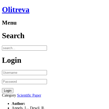
Olitreva
Menu
Search
Login
Category
Scientific Paper
Author:
Appels, L., Dewil, R.