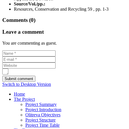
Source/Vol./pp.:
Resources, Conservation and Recycling 59 , pp. 1-3
Comments (0)
Leave a comment
You are commenting as guest.
Switch to Desktop Version
Home
The Project
Project Summary
Project Introduction
Olitreva Objectives
Project Structure
Project Time Table