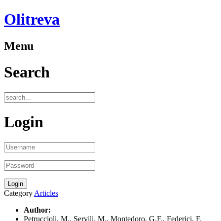
Olitreva
Menu
Search
Login
Category
Articles
Author:
Petruccioli, M., Servili, M., Montedoro, G.F., Federici, F.