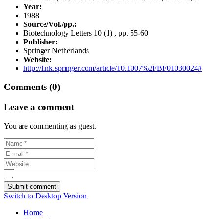
Year:
1988
Source/Vol./pp.:
Biotechnology Letters 10 (1) , pp. 55-60
Publisher:
Springer Netherlands
Website:
http://link.springer.com/article/10.1007%2FBF01030024#
Comments (0)
Leave a comment
You are commenting as guest.
Switch to Desktop Version
Home