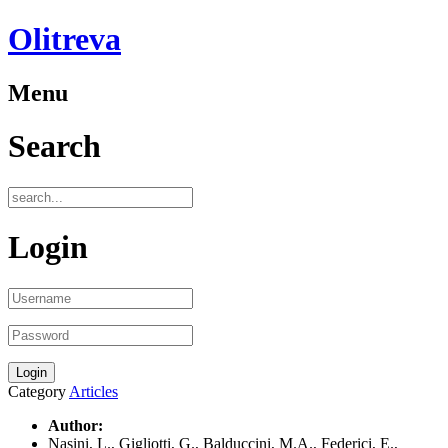
Olitreva
Menu
Search
Login
Category
Articles
Author:
Nasini, L., Gigliotti, G., Balduccini, M.A., Federici, E.,