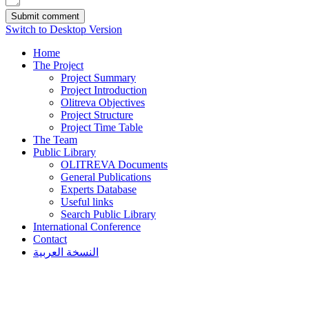
Switch to Desktop Version
Home
The Project
Project Summary
Project Introduction
Olitreva Objectives
Project Structure
Project Time Table
The Team
Public Library
OLITREVA Documents
General Publications
Experts Database
Useful links
Search Public Library
International Conference
Contact
النسخة العربية