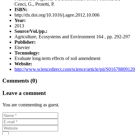
Cenci, G., Proietti, P.
ISBN:
http://dx.doi.org/10.1016/j.agee.2012.10.006
Year:
2013
Source/Vol./pp.:
Agriculture, Ecosystems and Environment 164 , pp. 292-297
Publisher:
Elsevier
Tecnnology:
Evaluate long-term effects of soil amendment
Website:
http://www.sciencedirect.com/science/article/pii/S0167880912
Comments (0)
Leave a comment
You are commenting as guest.