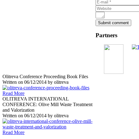
Partners
Olitreva Conference Proceeding Book Files
Written on
06/12/2014
by
olitreva
Read More
OLITREVA INTERNATIONAL
CONFERENCE: Olive Mill Waste Treatment
and Valorization
Written on
06/12/2014
by
olitreva
Read More