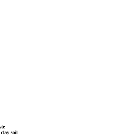
ste
clay soil