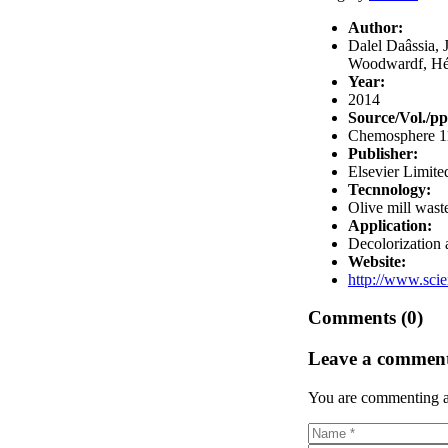
Author:
Dalel Daâssia, 
Woodwardf, Hél
Year:
2014
Source/Vol./pp
Chemosphere 11
Publisher:
Elsevier Limite
Tecnnology:
Olive mill wast
Application:
Decolorization
Website:
http://www.scie
Comments (0)
Leave a commen
You are commenting a