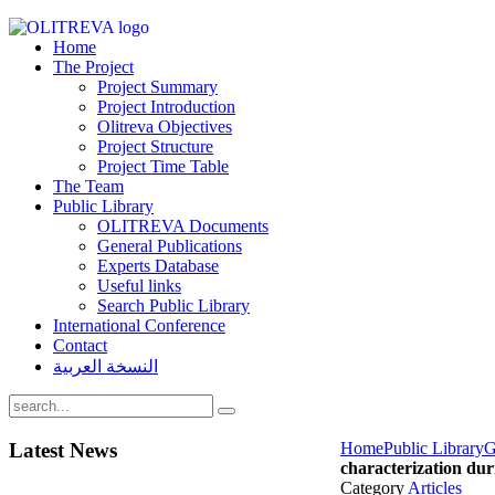
Home
The Project
Project Summary
Project Introduction
Olitreva Objectives
Project Structure
Project Time Table
The Team
Public Library
OLITREVA Documents
General Publications
Experts Database
Useful links
Search Public Library
International Conference
Contact
النسخة العربية
Latest
News
Home
Public Library
G
characterization dur
Category
Articles