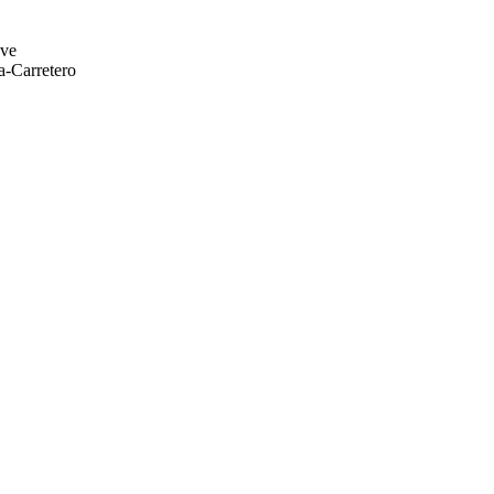
eve
a-Carretero