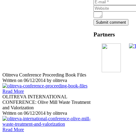
Partners
Olitreva Conference Proceeding Book Files
Written on
06/12/2014
by
olitreva
Read More
OLITREVA INTERNATIONAL
CONFERENCE: Olive Mill Waste Treatment
and Valorization
Written on
06/12/2014
by
olitreva
Read More