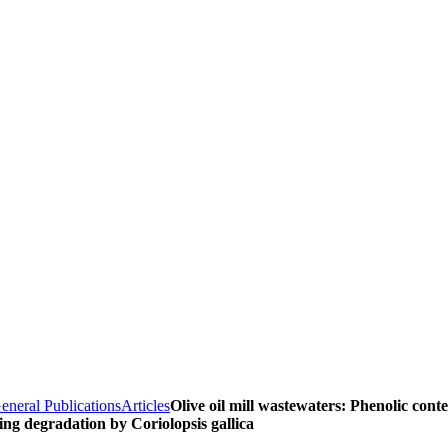
eneral Publications
Articles
Olive oil mill wastewaters: Phenolic cont
ing degradation by Coriolopsis gallica