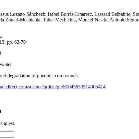
Jesus Lozano-Sánchezb, Isabel Borrás-Linaresc, Lassaad Belbahrie, St
a Zouari-Mechichia, Tahar Mechichia, Moncef Nasria, Antonio Segur
.:
3, pp. 62-70
d
ewater.
 and degradation of phenolic compounds
ncedirect.com/science/article/pii/S0045653514005414
t
s guest.