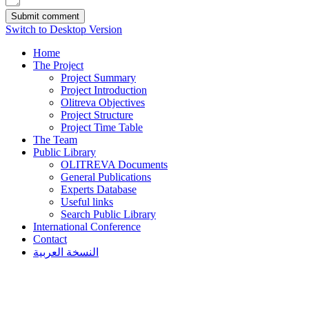
Switch to Desktop Version
Home
The Project
Project Summary
Project Introduction
Olitreva Objectives
Project Structure
Project Time Table
The Team
Public Library
OLITREVA Documents
General Publications
Experts Database
Useful links
Search Public Library
International Conference
Contact
النسخة العربية