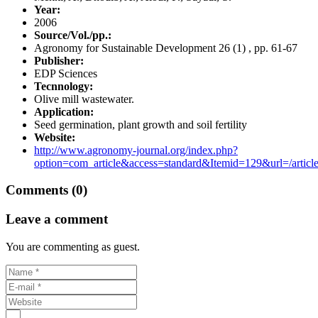
Year:
2006
Source/Vol./pp.:
Agronomy for Sustainable Development 26 (1) , pp. 61-67
Publisher:
EDP Sciences
Tecnnology:
Olive mill wastewater.
Application:
Seed germination, plant growth and soil fertility
Website:
http://www.agronomy-journal.org/index.php?
option=com_article&access=standard&Itemid=129&url=/article
Comments (0)
Leave a comment
You are commenting as guest.