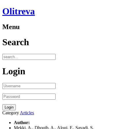
Olitreva
Menu
Search
Login
Category
Articles
Author:
Mekki, A., Dhouib, A., Aloui, F., Sayadi, S.