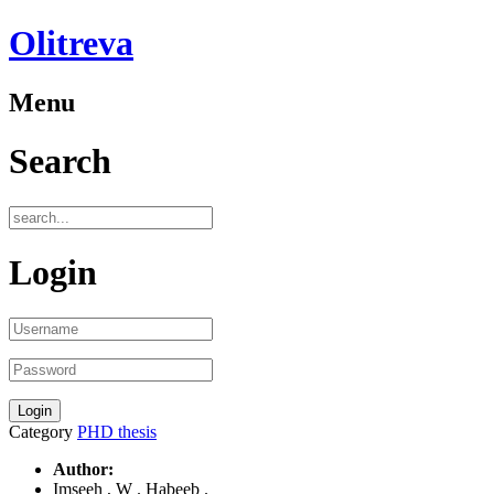
Olitreva
Menu
Search
Login
Category
PHD thesis
Author:
Imseeh , W . Habeeb .