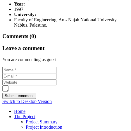
Year:
1997
University:
Faculty of Engineering, An - Najah National University.
Nablus, Palestine.
Comments (0)
Leave a comment
You are commenting as guest.
Switch to Desktop Version
Home
The Project
Project Summary
Project Introduction