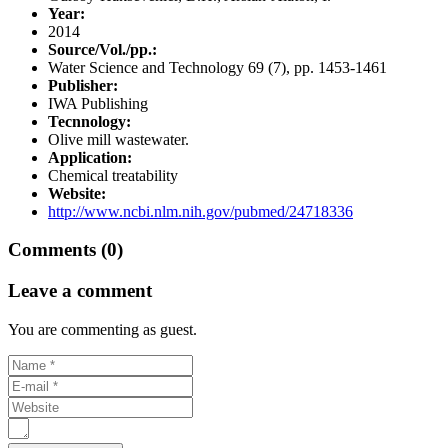
Year:
2014
Source/Vol./pp.:
Water Science and Technology 69 (7), pp. 1453-1461
Publisher:
IWA Publishing
Tecnnology:
Olive mill wastewater.
Application:
Chemical treatability
Website:
http://www.ncbi.nlm.nih.gov/pubmed/24718336
Comments (0)
Leave a comment
You are commenting as guest.