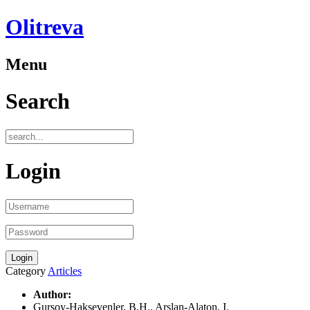
Olitreva
Menu
Search
Login
Category
Articles
Author:
Gursoy-Haksevenler, B.H., Arslan-Alaton, I.