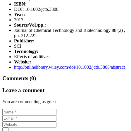
ISBN:
DOI: 10.1002/jctb.3808
Year:
2013
Source/Vol./pp.:
Journal of Chemical Technology and Biotechnology 88 (2) ,
pp. 212-225
Publisher:
SCI
Tecnnology:
Effects of additives
Website:
http://onlinelibrary.wiley.com/doi/10.1002/jctb.3808/abstract
Comments (0)
Leave a comment
You are commenting as guest.