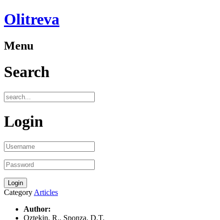
Olitreva
Menu
Search
Login
Category
Articles
Author:
Oztekin, R., Sponza, D.T.