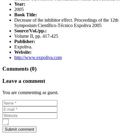
Year:
2005
Book Title:
Decrease of the inhibitor effect. Proceedings of the 12th
Symposium Científico-Técnico Expoliva 2005
Source/Vol./pp.:
Volume II, pp. 417-425
Publisher:
Expoliva.
Website:
http://www.expoliva.com
Comments (0)
Leave a comment
You are commenting as guest.