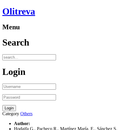
Olitreva
Menu
Search
Login
Category
Others
Author:
Hodaifa G., Pacheco R., Martínez María. E., Sánchez S.