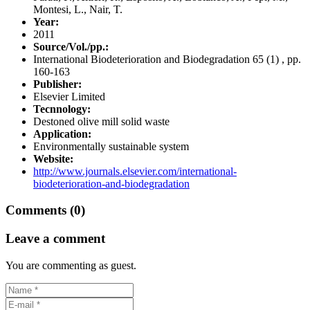
Montesi, L., Nair, T.
Year:
2011
Source/Vol./pp.:
International Biodeterioration and Biodegradation 65 (1) , pp.
160-163
Publisher:
Elsevier Limited
Tecnnology:
Destoned olive mill solid waste
Application:
Environmentally sustainable system
Website:
http://www.journals.elsevier.com/international-
biodeterioration-and-biodegradation
Comments (0)
Leave a comment
You are commenting as guest.