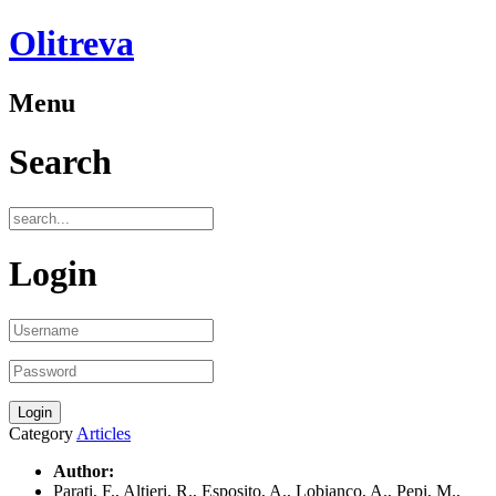
Olitreva
Menu
Search
Login
Category
Articles
Author:
Parati, F., Altieri, R., Esposito, A., Lobianco, A., Pepi, M.,