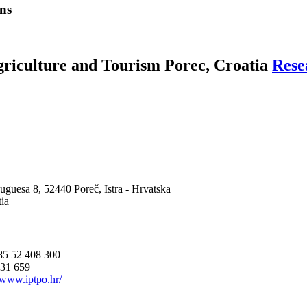
ns
Agriculture and Tourism Porec, Croatia
Rese
uguesa 8, 52440 Poreč, Istra - Hrvatska
ia
85 52 408 300
431 659
//www.iptpo.hr/