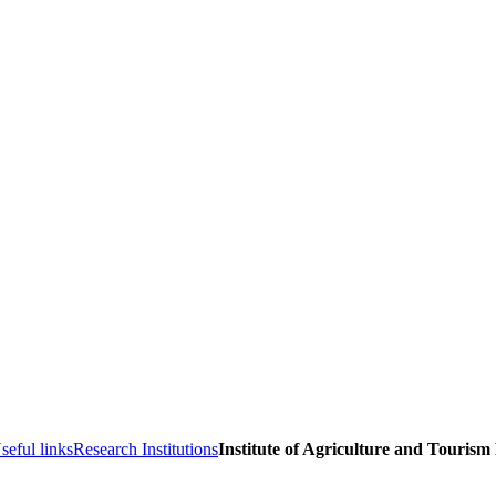
seful links
Research Institutions
Institute of Agriculture and Tourism