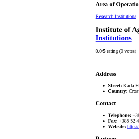
Area of Operatio
Research Institutions
Institute of 
Institutions
0.0/
5
rating (0 votes)
Address
Street:
Karla H
Country:
Croat
Contact
Telephone:
+3
Fax:
+385 52 
Website:
http:
Partners