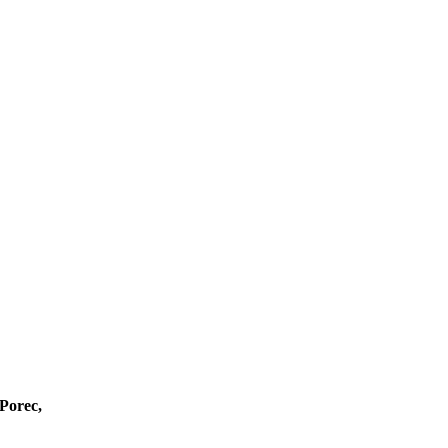
 Porec,