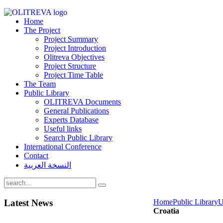
Home
The Project
Project Summary
Project Introduction
Olitreva Objectives
Project Structure
Project Time Table
The Team
Public Library
OLITREVA Documents
General Publications
Experts Database
Useful links
Search Public Library
International Conference
Contact
النسخة العربية
Latest
News
Home
Public Library
U
Croatia