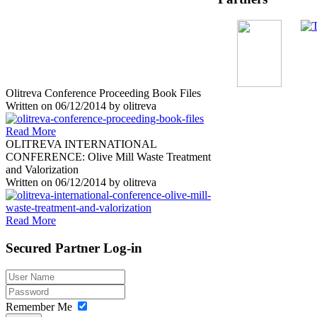
Olitreva Conference Proceeding Book Files
Written on
06/12/2014
by
olitreva
Read More
OLITREVA INTERNATIONAL
CONFERENCE: Olive Mill Waste Treatment
and Valorization
Written on
06/12/2014
by
olitreva
Read More
Secured
Partner Log-in
Remember Me