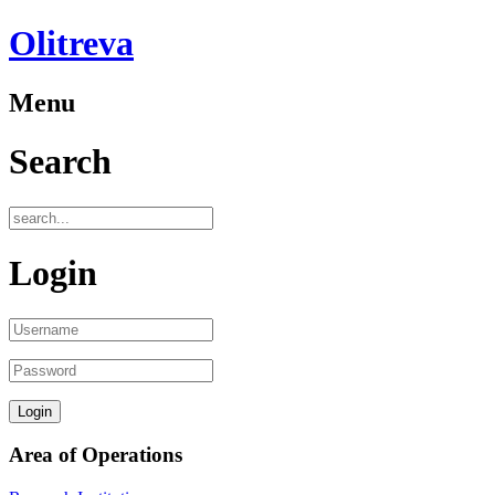
Olitreva
Menu
Search
Login
Area of Operations