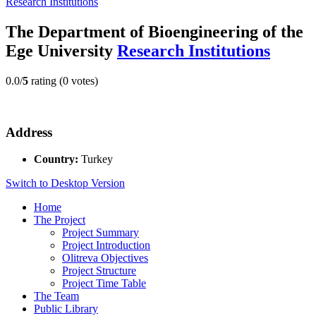
Research Institutions
The Department of Bioengineering of the
Ege University
Research Institutions
0.0/
5
rating (0 votes)
Address
Country:
Turkey
Switch to Desktop Version
Home
The Project
Project Summary
Project Introduction
Olitreva Objectives
Project Structure
Project Time Table
The Team
Public Library