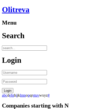
Olitreva
Menu
Search
Login
a
b
c
d
e
f
g
h
i
j
k
l
m
n
o
p
q
r
s
t
u
v
w
x
y
z
#
Companies starting with N