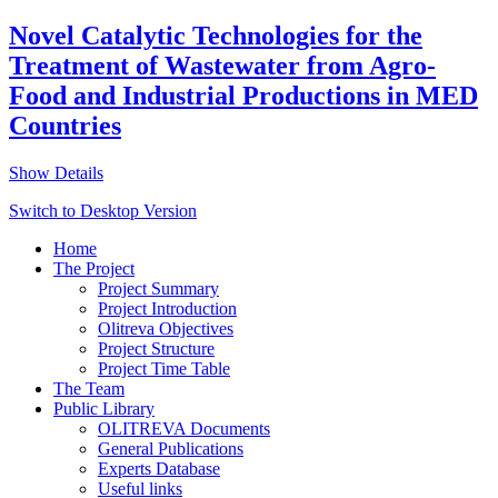
Novel Catalytic Technologies for the
Treatment of Wastewater from Agro-
Food and Industrial Productions in MED
Countries
Show Details
Switch to Desktop Version
Home
The Project
Project Summary
Project Introduction
Olitreva Objectives
Project Structure
Project Time Table
The Team
Public Library
OLITREVA Documents
General Publications
Experts Database
Useful links