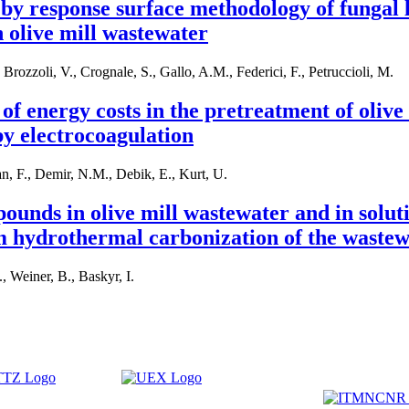
by response surface methodology of fungal 
 olive mill wastewater
Brozzoli, V., Crognale, S., Gallo, A.M., Federici, F., Petruccioli, M.
of energy costs in the pretreatment of olive
y electrocoagulation
an, F., Demir, N.M., Debik, E., Kurt, U.
unds in olive mill wastewater and in solut
m hydrothermal carbonization of the waste
, Weiner, B., Baskyr, I.