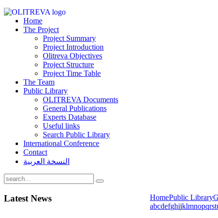
Home
The Project
Project Summary
Project Introduction
Olitreva Objectives
Project Structure
Project Time Table
The Team
Public Library
OLITREVA Documents
General Publications
Experts Database
Useful links
Search Public Library
International Conference
Contact
النسخة العربية
Latest
News
Home
Public Library
G
a
b
c
d
e
f
g
h
i
j
k
l
m
n
o
p
q
r
s
t