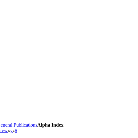
eneral Publications
Alpha Index
u
v
w
x
y
z
#