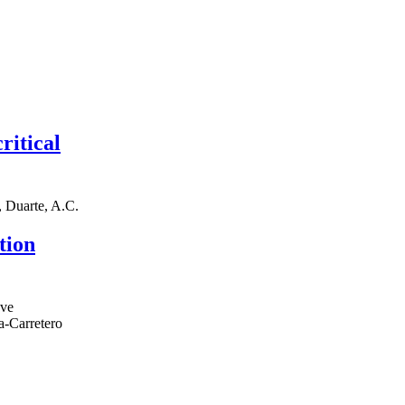
ritical
., Duarte, A.C.
tion
eve
a-Carretero