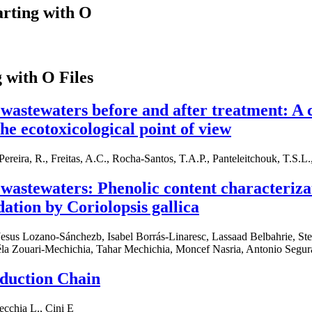
arting with O
g with O Files
l wastewaters before and after treatment: A c
he ecotoxicological point of view
 Pereira, R., Freitas, A.C., Rocha-Santos, T.A.P., Panteleitchouk, T.S.L
l wastewaters: Phenolic content characteriza
ation by Coriolopsis gallica
Jesus Lozano-Sánchezb, Isabel Borrás-Linaresc, Lassaad Belbahrie, St
a Zouari-Mechichia, Tahar Mechichia, Moncef Nasria, Antonio Segur
oduction Chain
ecchia L., Cini E