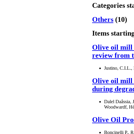
Categories st
Others
(10)
Items startin
Olive oil mil
review from t
Justino, C.I.L.,
Olive oil mil
during degrad
Dalel Daâssia, 
Woodwardf, Hél
Olive Oil Pr
Boncinelli P., R