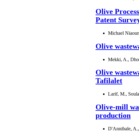
Olive Proces
Patent Surve
Michael Niaoun
Olive wastewat
Mekki, A., Dhou
Olive wastew
Tafilalet
Larif, M., Soul
Olive-mill wa
production
D'Annibale, A.,