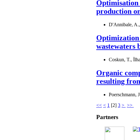
Optimisation 
production on
D'Annibale, A., 
Optimization 
wastewaters b
Coskun, T., Ïlh
Organic compo
resulting fro
Poerschmann, J.
<<
<
1
[
2
]
3
>
>>
Partners