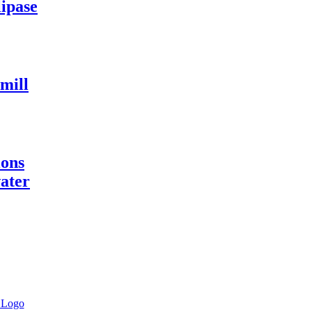
lipase
 mill
ions
water