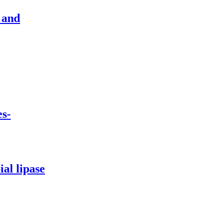
 and
s-
al lipase