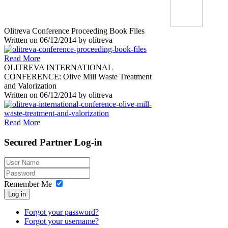
Olitreva Conference Proceeding Book Files
Written on
06/12/2014
by
olitreva
Read More
OLITREVA INTERNATIONAL
CONFERENCE: Olive Mill Waste Treatment
and Valorization
Written on
06/12/2014
by
olitreva
Read More
Secured
Partner Log-in
Remember Me
Log in
Forgot your password?
Forgot your username?