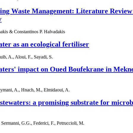
sing Waste Management: Literature Review
y
akis & Constantinos P. Halvadakis
er as an ecological fertiliser
ib, A., Aloui, F., Sayadi, S.
aters' impact on Oued Boufekrane in Mekne
aymani, A., Hnach, M., Elmidaoui, A.
stewaters: a promising substrate for microbi
 Sermanni, G.G., Federici, F., Petruccioli, M.